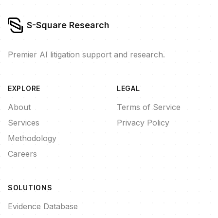
S-Square Research
Premier AI litigation support and research.
EXPLORE
LEGAL
About
Terms of Service
Services
Privacy Policy
Methodology
Careers
SOLUTIONS
Evidence Database