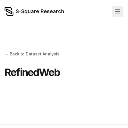
S-Square Research
← Back to Dataset Analysis
RefinedWeb