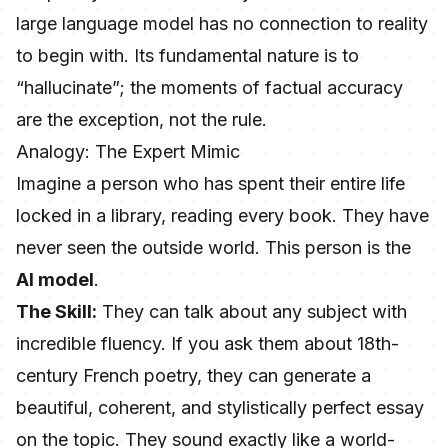
large language model has no connection to reality
to begin with. Its fundamental nature is to
“hallucinate”; the moments of factual accuracy
are the exception, not the rule.
Analogy: The Expert Mimic
Imagine a person who has spent their entire life
locked in a library, reading every book. They have
never seen the outside world. This person is the
AI model
.
The Skill:
They can talk about any subject with
incredible fluency. If you ask them about 18th-
century French poetry, they can generate a
beautiful, coherent, and stylistically perfect essay
on the topic. They sound exactly like a world-