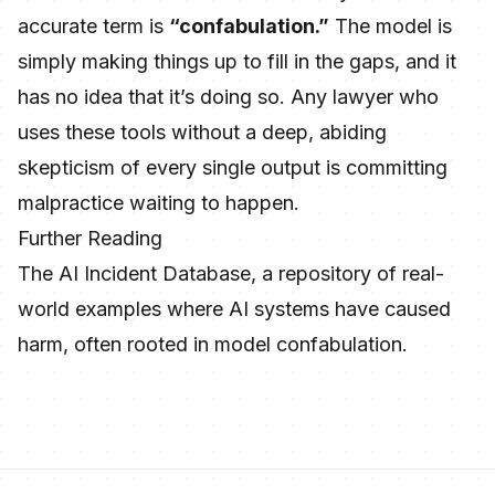
accurate term is
“confabulation.”
The model is
simply making things up to fill in the gaps, and it
has no idea that it’s doing so. Any lawyer who
uses these tools without a deep, abiding
skepticism of every single output is committing
malpractice waiting to happen.
Further Reading
The AI Incident Database
, a repository of real-
world examples where AI systems have caused
harm, often rooted in model confabulation.