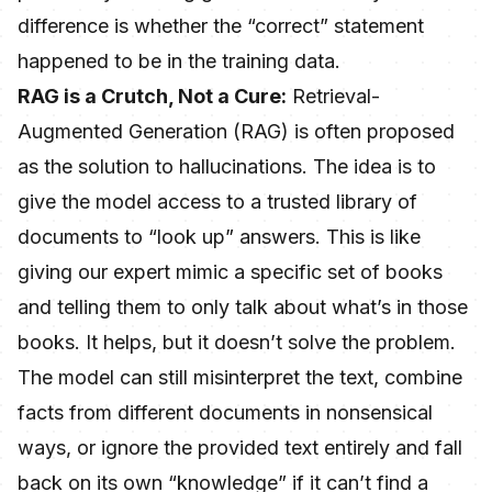
difference is whether the “correct” statement
happened to be in the training data.
RAG is a Crutch, Not a Cure:
Retrieval-
Augmented Generation (RAG) is often proposed
as the solution to hallucinations. The idea is to
give the model access to a trusted library of
documents to “look up” answers. This is like
giving our expert mimic a specific set of books
and telling them to only talk about what’s in those
books. It helps, but it doesn’t solve the problem.
The model can still misinterpret the text, combine
facts from different documents in nonsensical
ways, or ignore the provided text entirely and fall
back on its own “knowledge” if it can’t find a