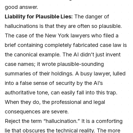
good answer.
Liability for Plausible Lies:
The danger of
hallucinations is that they are often so plausible.
The case of the New York lawyers who filed a
brief containing completely fabricated case law is
the canonical example. The AI didn’t just invent
case names; it wrote plausible-sounding
summaries of their holdings. A busy lawyer, lulled
into a false sense of security by the AI’s
authoritative tone, can easily fall into this trap.
When they do, the professional and legal
consequences are severe.
Reject the term “hallucination.” It is a comforting
lie that obscures the technical reality. The more