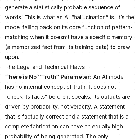
generate a statistically probable sequence of
words. This is what an AI “hallucination” is. It’s the
model falling back on its core function of pattern-
matching when it doesn’t have a specific memory
(a memorized fact from its training data) to draw
upon.
The Legal and Technical Flaws
There is No “Truth” Parameter:
An AI model
has no internal concept of truth. It does not
“check its facts” before it speaks. Its outputs are
driven by probability, not veracity. A statement
that is factually correct and a statement that is a
complete fabrication can have an equally high
probability of being generated. The only