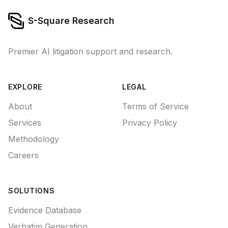
S-Square Research
Premier AI litigation support and research.
EXPLORE
LEGAL
About
Terms of Service
Services
Privacy Policy
Methodology
Careers
SOLUTIONS
Evidence Database
Verbatim Generation