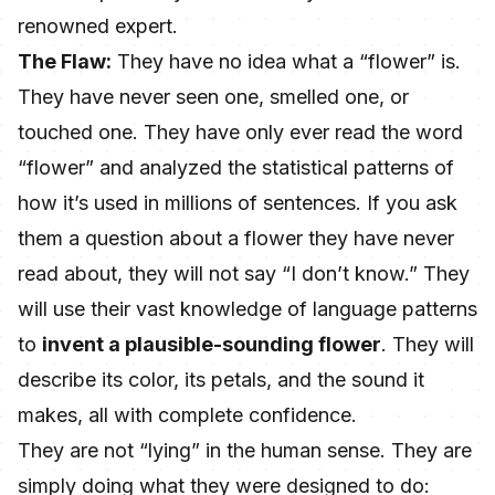
renowned expert.
The Flaw:
They have no idea what a “flower” is.
They have never seen one, smelled one, or
touched one. They have only ever read the word
“flower” and analyzed the statistical patterns of
how it’s used in millions of sentences. If you ask
them a question about a flower they have never
read about, they will not say “I don’t know.” They
will use their vast knowledge of language patterns
to
invent a plausible-sounding flower
. They will
describe its color, its petals, and the sound it
makes, all with complete confidence.
They are not “lying” in the human sense. They are
simply doing what they were designed to do: