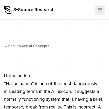
S-Square Research
← Back to Key AI Concepts
Hallucination
“Hallucination” is one of the most dangerously
misleading terms in the AI lexicon. It suggests a
normally functioning system that is having a brief,
temporary break from reality. This is incorrect. A