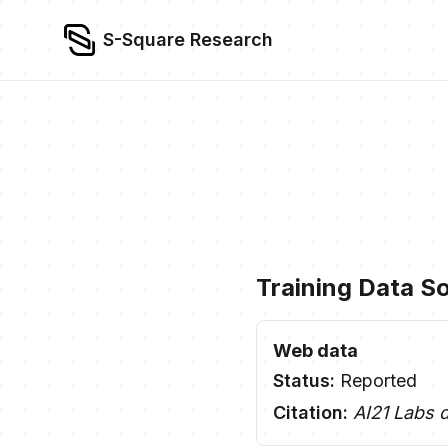
S-Square Research
Training Data S
Web data
Status:
Reported
Citation:
AI21 Labs 