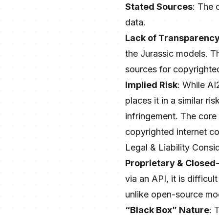
Stated Sources
: The 
data.
Lack of Transparenc
the Jurassic models. Thi
sources for copyrighted
Implied Risk
: While AI
places it in a similar 
infringement. The core 
copyrighted internet con
Legal & Liability Consi
Proprietary & Closed
via an API, it is diffic
unlike open-source mo
“Black Box” Nature
: 