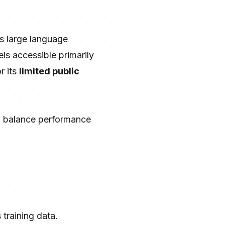
s large language
ls accessible primarily
r its
limited public
to balance performance
 training data.