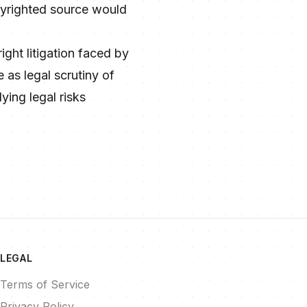
opyrighted source would
ight litigation faced by
 as legal scrutiny of
ying legal risks
LEGAL
Terms of Service
Privacy Policy