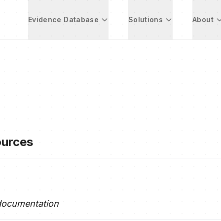
Evidence Database
Solutions
About
ources
documentation