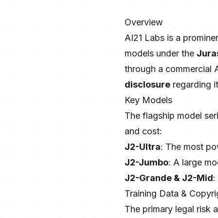
Overview
AI21 Labs is a promine
models under the
Jura
through a commercial A
disclosure
regarding i
Key Models
The flagship model ser
and cost:
J2-Ultra
: The most pow
J2-Jumbo
: A large mo
J2-Grande & J2-Mid
:
Training Data & Copyri
The primary legal risk 