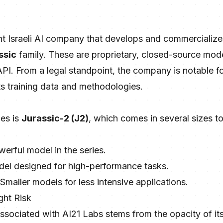
nt Israeli AI company that develops and commercialize
ssic
family. These are proprietary, closed-source mode
PI. From a legal standpoint, the company is notable fo
ts training data and methodologies.
ies is
Jurassic-2 (J2)
, which comes in several sizes 
erful model in the series.
del designed for high-performance tasks.
 Smaller models for less intensive applications.
ght Risk
associated with AI21 Labs stems from the opacity of its