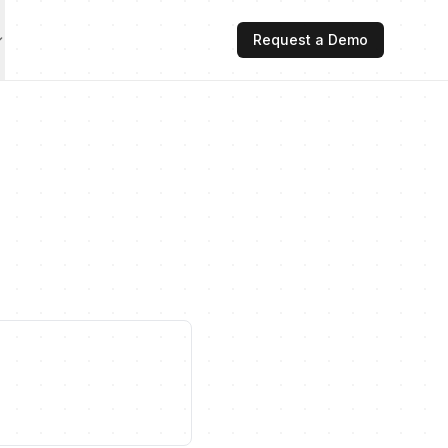
Request a Demo