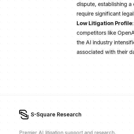
dispute, establishing a
require significant leg
Low Litigation Profile
competitors like OpenAI
the AI industry intensif
associated with their d
S-Square Research
Premier AI litigation support and research.