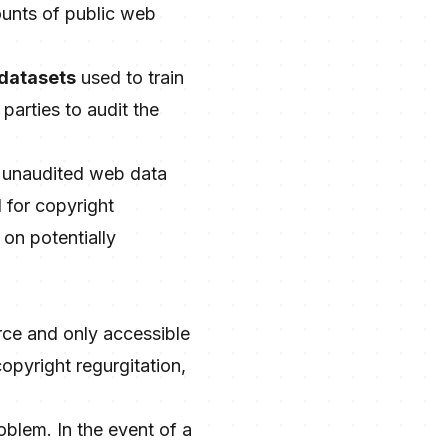
ounts of public web
 datasets
used to train
parties to audit the
d, unaudited web data
 for copyright
on potentially
rce and only accessible
 copyright regurgitation,
oblem. In the event of a