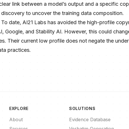
 clear link between a model’s output and a specific c
al discovery to uncover the training data composition.
: To date, AI21 Labs has avoided the high-profile copyr
, Google, and Stability AI. However, this could change
ies. Their current low profile does not negate the underl
ata practices.
EXPLORE
SOLUTIONS
About
Evidence Database
Services
Verbatim Generation