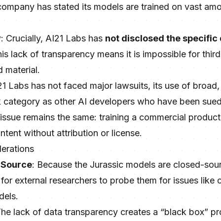
company has stated its models are trained on vast am
y
: Crucially, AI21 Labs has
not disclosed the specific
s lack of transparency means it is impossible for third 
 material.
21 Labs has not faced major lawsuits, its use of broa
risk category as other AI developers who have been sued
issue remains the same: training a commercial product 
tent without attribution or license.
derations
-Source
: Because the Jurassic models are closed-sou
ult for external researchers to probe them for issues like
dels.
The lack of data transparency creates a “black box” pr