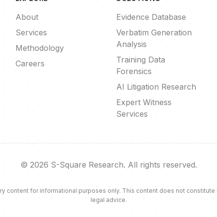
About
Evidence Database
Services
Verbatim Generation
Analysis
Methodology
Training Data
Careers
Forensics
AI Litigation Research
Expert Witness
Services
© 2026 S-Square Research. All rights reserved.
ontent for informational purposes only. This content does not constitute leg
legal advice.