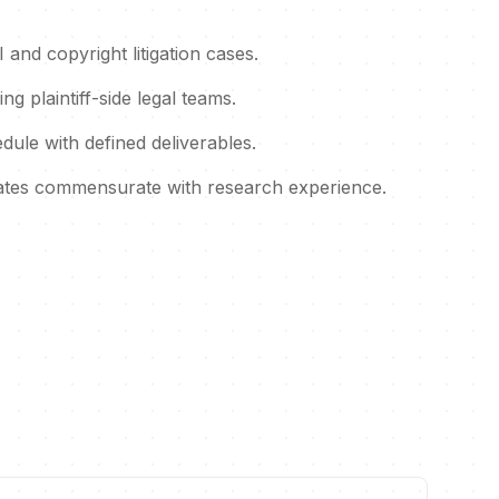
and copyright litigation cases.
ng plaintiff-side legal teams.
dule with defined deliverables.
rates commensurate with research experience.