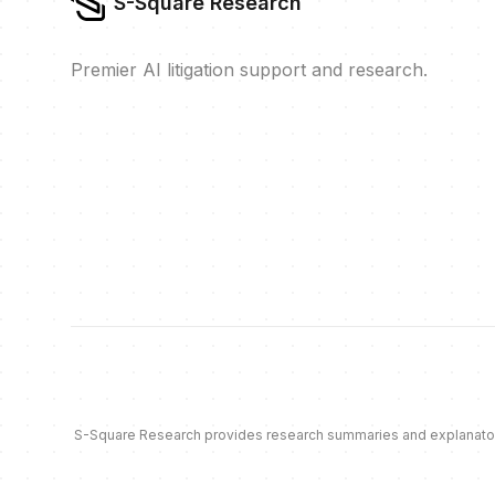
S-Square Research
Premier AI litigation support and research.
S-Square Research provides research summaries and explanatory c