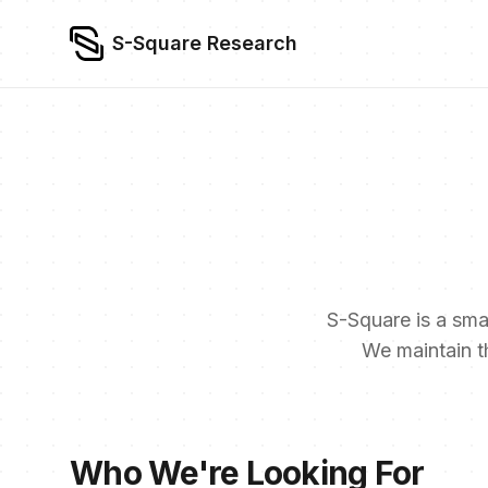
S-Square Research
S-Square is a smal
We maintain t
Who We're Looking For