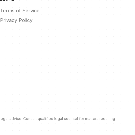
Terms of Service
Privacy Policy
al advice. Consult qualified legal counsel for matters requiring