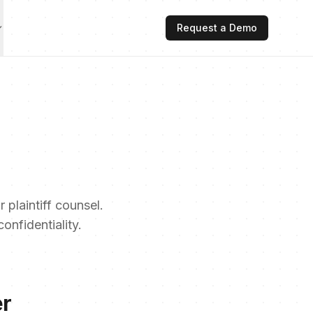
Request a Demo
 plaintiff counsel.
nfidentiality.
er