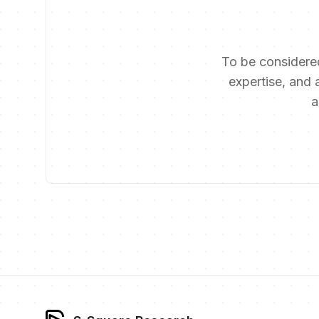
To be considered
expertise, and a
a