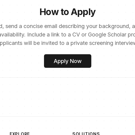
How to Apply
, send a concise email describing your background, a
vailability. Include a link to a CV or Google Scholar pro
pplicants will be invited to a private screening intervie
Apply Now
EXPLORE
SOLUTIONS