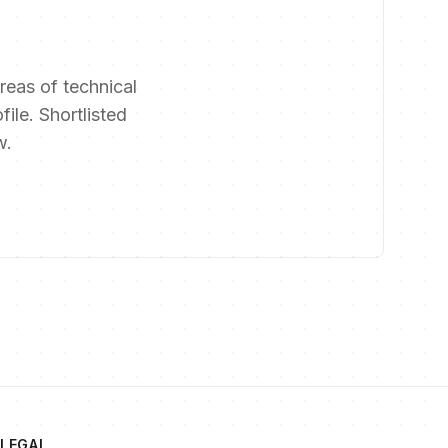
reas of technical
file. Shortlisted
w.
LEGAL