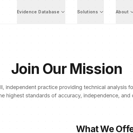
Evidence Database
Solutions
About
Join Our Mission
l, independent practice providing technical analysis for
he highest standards of accuracy, independence, and co
What We Off