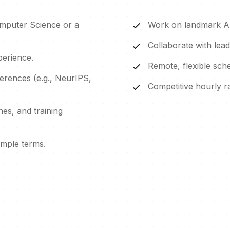
omputer Science or a
Work on landmark AI 
Collaborate with leadi
erience.
Remote, flexible sche
ferences (e.g., NeurIPS,
Competitive hourly 
es, and training
simple terms.