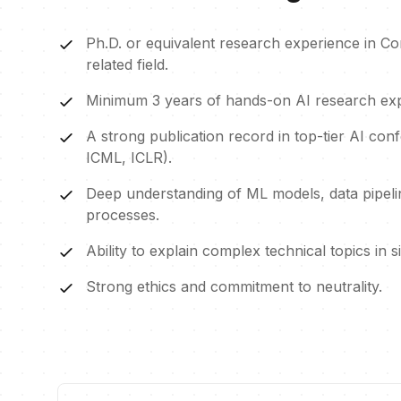
Ph.D. or equivalent research experience in C
related field.
Minimum 3 years of hands-on AI research exp
A strong publication record in top-tier AI con
ICML, ICLR).
Deep understanding of ML models, data pipelin
processes.
Ability to explain complex technical topics in 
Strong ethics and commitment to neutrality.