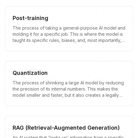
Post-training
The process of taking a general-purpose AI model and
molding it for a specific job. This is where the model is
taught its specific rules, biases, and, most importantly,
its legal liabilities.
Quantization
The process of shrinking a large AI model by reducing
the precision of its internal numbers. This makes the
model smaller and faster, but it also creates a legally
ambiguous 'copy' of the original.
RAG (Retrieval-Augmented Generation)
An AI system that 'looks up' information from a specific