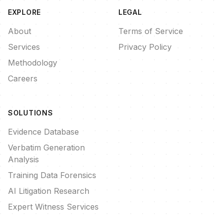
EXPLORE
LEGAL
About
Terms of Service
Services
Privacy Policy
Methodology
Careers
SOLUTIONS
Evidence Database
Verbatim Generation
Analysis
Training Data Forensics
AI Litigation Research
Expert Witness Services