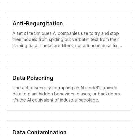
Anti-Regurgitation
A set of techniques AI companies use to try and stop
their models from spitting out verbatim text from their
training data. These are filters, not a fundamental fix,
and they are often leaky.
Data Poisoning
The act of secretly corrupting an AI model's training
data to plant hidden behaviors, biases, or backdoors.
It's the AI equivalent of industrial sabotage.
Data Contamination