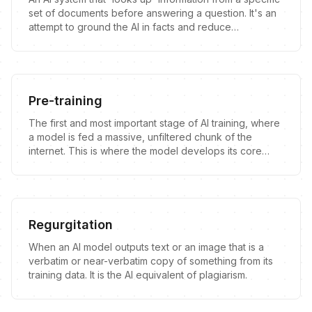
set of documents before answering a question. It's an
attempt to ground the AI in facts and reduce
hallucinations.
Pre-training
The first and most important stage of AI training, where
a model is fed a massive, unfiltered chunk of the
internet. This is where the model develops its core
knowledge and, more importantly, its inherent flaws.
Regurgitation
When an AI model outputs text or an image that is a
verbatim or near-verbatim copy of something from its
training data. It is the AI equivalent of plagiarism.