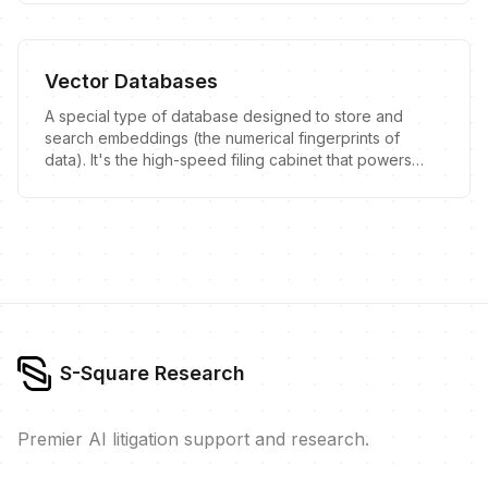
Vector Databases
A special type of database designed to store and
search embeddings (the numerical fingerprints of
data). It's the high-speed filing cabinet that powers
modern AI search and RAG systems.
S-Square Research
Premier AI litigation support and research.