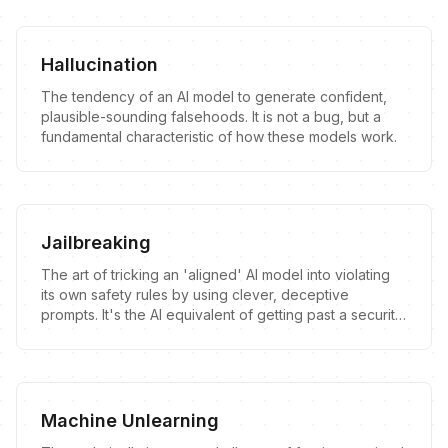
Hallucination
The tendency of an AI model to generate confident,
plausible-sounding falsehoods. It is not a bug, but a
fundamental characteristic of how these models work.
Jailbreaking
The art of tricking an 'aligned' AI model into violating
its own safety rules by using clever, deceptive
prompts. It's the AI equivalent of getting past a security
guard by telling them a confusing story.
Machine Unlearning