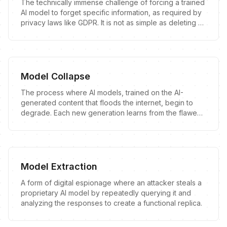
The technically immense challenge of forcing a trained
AI model to forget specific information, as required by
privacy laws like GDPR. It is not as simple as deleting a
file.
Model Collapse
The process where AI models, trained on the AI-
generated content that floods the internet, begin to
degrade. Each new generation learns from the flawed
output of the last, leading to a downward spiral of
quality and a distorted understanding of reality.
Model Extraction
A form of digital espionage where an attacker steals a
proprietary AI model by repeatedly querying it and
analyzing the responses to create a functional replica.