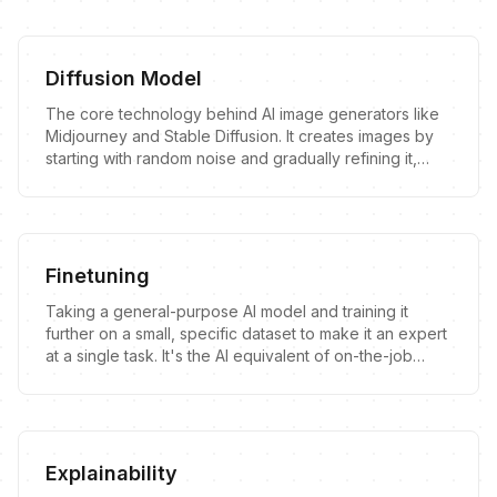
Diffusion Model
The core technology behind AI image generators like
Midjourney and Stable Diffusion. It creates images by
starting with random noise and gradually refining it,
guided by patterns learned from a massive dataset of
existing images.
Finetuning
Taking a general-purpose AI model and training it
further on a small, specific dataset to make it an expert
at a single task. It's the AI equivalent of on-the-job
training.
Explainability