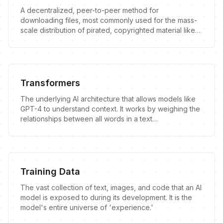
A decentralized, peer-to-peer method for
downloading files, most commonly used for the mass-
scale distribution of pirated, copyrighted material like
movies, books, and software.
Transformers
The underlying AI architecture that allows models like
GPT-4 to understand context. It works by weighing the
relationships between all words in a text
simultaneously, making it powerful but also prone to
unique flaws.
Training Data
The vast collection of text, images, and code that an AI
model is exposed to during its development. It is the
model's entire universe of 'experience.'