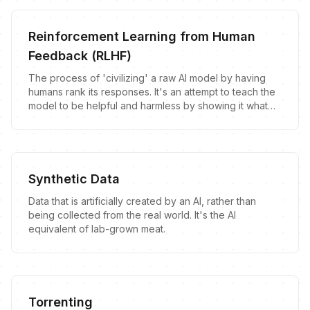
Reinforcement Learning from Human
Feedback (RLHF)
The process of 'civilizing' a raw AI model by having
humans rank its responses. It's an attempt to teach the
model to be helpful and harmless by showing it what
humans prefer to hear.
Synthetic Data
Data that is artificially created by an AI, rather than
being collected from the real world. It's the AI
equivalent of lab-grown meat.
Torrenting