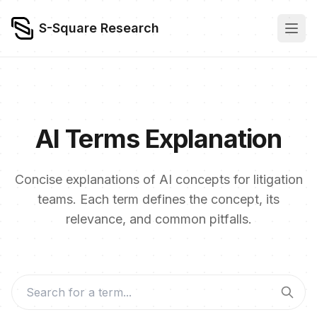
S-Square Research
AI Terms Explanation
Concise explanations of AI concepts for litigation
teams. Each term defines the concept, its
relevance, and common pitfalls.