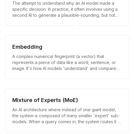
The attempt to understand why an AI model made a
specific decision. In practice, it often involves using a
second AI to generate a plausible-sounding, but not
necessarily true, explanation for the first AI's output.
Embedding
A complex numerical fingerprint (a vector) that
represents a piece of data like a word, sentence, or
image. It's how AI models 'understand' and compare
concepts.
Mixture of Experts (MoE)
An AI architecture where instead of one giant model,
the system is composed of many smaller 'expert' sub-
models. When a query comes in, the system routes it to
the most relevant experts to handle.