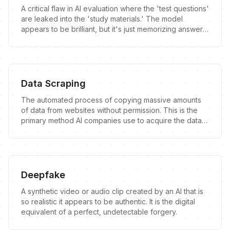
A critical flaw in AI evaluation where the 'test questions'
are leaked into the 'study materials.' The model
appears to be brilliant, but it's just memorizing answers
it has already seen.
Data Scraping
The automated process of copying massive amounts
of data from websites without permission. This is the
primary method AI companies use to acquire the data
needed to train their models.
Deepfake
A synthetic video or audio clip created by an AI that is
so realistic it appears to be authentic. It is the digital
equivalent of a perfect, undetectable forgery.